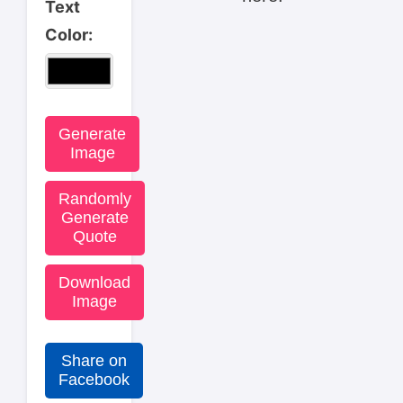
Text
Color:
Generate
Image
Randomly
Generate
Quote
Download
Image
Share on
Facebook