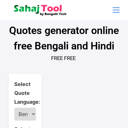
Quotes generator online
free Bengali and Hindi
FREE FREE
Select
Quote
Language: