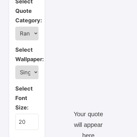
Select
Quote
Category:
Select
Wallpaper:
Select
Font
Size:
Your quote 
will appear 
here.