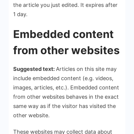
the article you just edited. It expires after
1 day.
Embedded content
from other websites
Suggested text:
Articles on this site may
include embedded content (e.g. videos,
images, articles, etc.). Embedded content
from other websites behaves in the exact
same way as if the visitor has visited the
other website.
These websites may collect data about