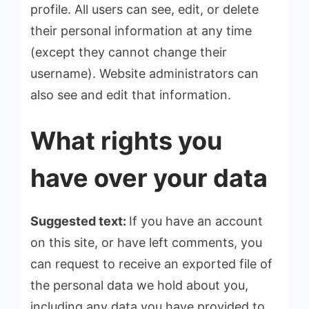
profile. All users can see, edit, or delete
their personal information at any time
(except they cannot change their
username). Website administrators can
also see and edit that information.
What rights you
have over your data
Suggested text:
If you have an account
on this site, or have left comments, you
can request to receive an exported file of
the personal data we hold about you,
including any data you have provided to