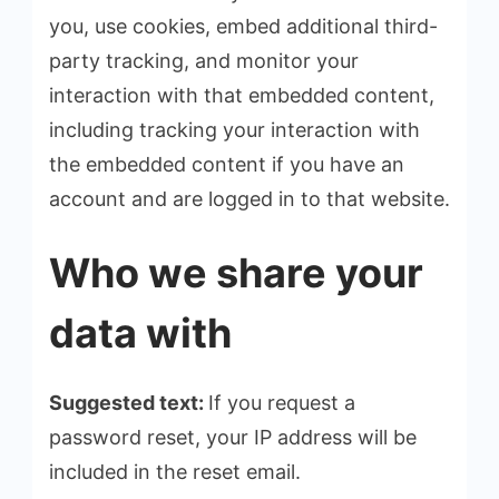
you, use cookies, embed additional third-
party tracking, and monitor your
interaction with that embedded content,
including tracking your interaction with
the embedded content if you have an
account and are logged in to that website.
Who we share your
data with
Suggested text:
If you request a
password reset, your IP address will be
included in the reset email.