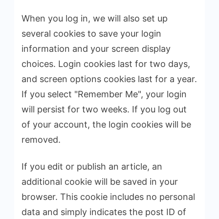
When you log in, we will also set up
several cookies to save your login
information and your screen display
choices. Login cookies last for two days,
and screen options cookies last for a year.
If you select "Remember Me", your login
will persist for two weeks. If you log out
of your account, the login cookies will be
removed.
If you edit or publish an article, an
additional cookie will be saved in your
browser. This cookie includes no personal
data and simply indicates the post ID of