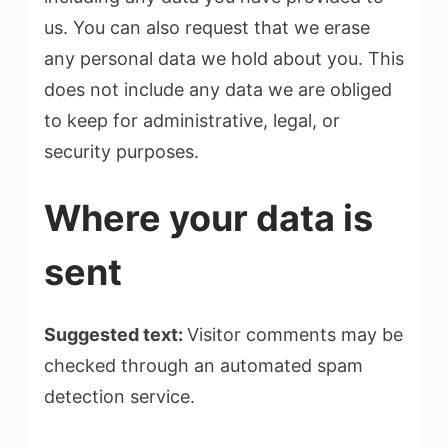
us. You can also request that we erase
any personal data we hold about you. This
does not include any data we are obliged
to keep for administrative, legal, or
security purposes.
Where your data is
sent
Suggested text:
Visitor comments may be
checked through an automated spam
detection service.