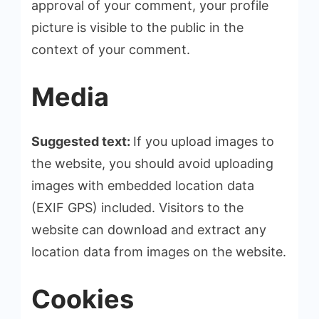
approval of your comment, your profile
picture is visible to the public in the
context of your comment.
Media
Suggested text:
If you upload images to
the website, you should avoid uploading
images with embedded location data
(EXIF GPS) included. Visitors to the
website can download and extract any
location data from images on the website.
Cookies