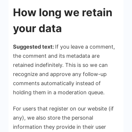
How long we retain
your data
Suggested text:
If you leave a comment,
the comment and its metadata are
retained indefinitely. This is so we can
recognize and approve any follow-up
comments automatically instead of
holding them in a moderation queue.
For users that register on our website (if
any), we also store the personal
information they provide in their user