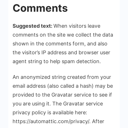
Comments
Suggested text:
When visitors leave
comments on the site we collect the data
shown in the comments form, and also
the visitor’s IP address and browser user
agent string to help spam detection.
An anonymized string created from your
email address (also called a hash) may be
provided to the Gravatar service to see if
you are using it. The Gravatar service
privacy policy is available here:
https://automattic.com/privacy/. After