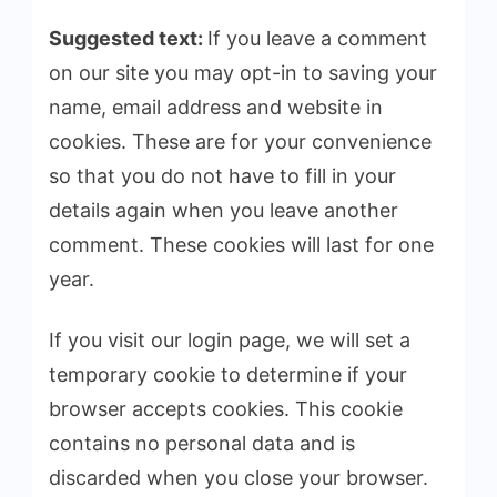
Suggested text:
If you leave a comment
on our site you may opt-in to saving your
name, email address and website in
cookies. These are for your convenience
so that you do not have to fill in your
details again when you leave another
comment. These cookies will last for one
year.
If you visit our login page, we will set a
temporary cookie to determine if your
browser accepts cookies. This cookie
contains no personal data and is
discarded when you close your browser.