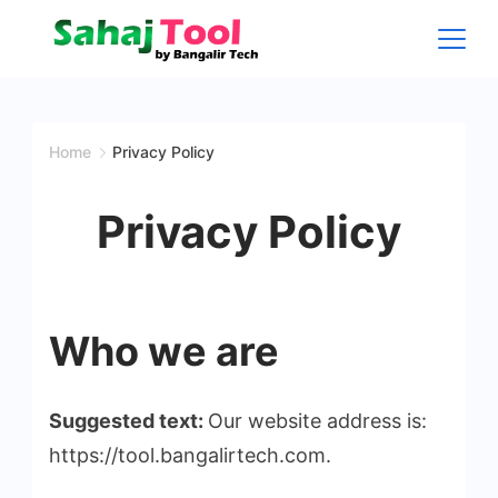
Skip
to
content
Sahaj
Tool
Home
Privacy Policy
by
Privacy Policy
Bangalir
Tech
Who we are
Suggested text:
Our website address is:
https://tool.bangalirtech.com.