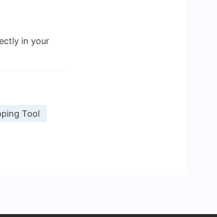
ectly in your
ping Tool