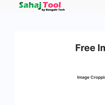
Skip
to
Sahaj
content
Tool
by
Free I
Bangalir
Tech
Image Croppi