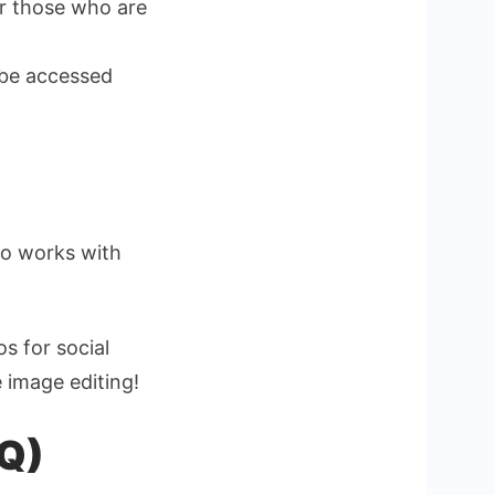
or those who are
 be accessed
ho works with
s for social
e image editing!
AQ)