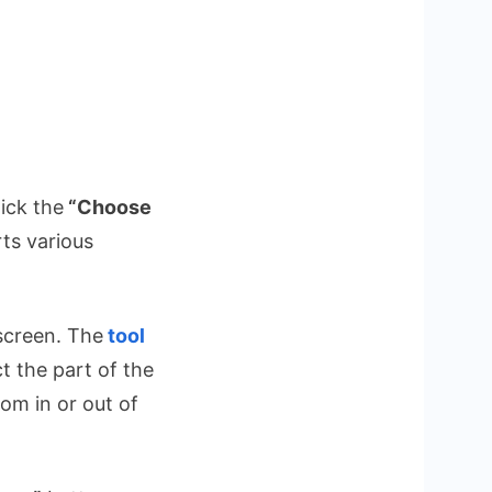
ick the
“Choose
ts various
 screen. The
tool
t the part of the
om in or out of