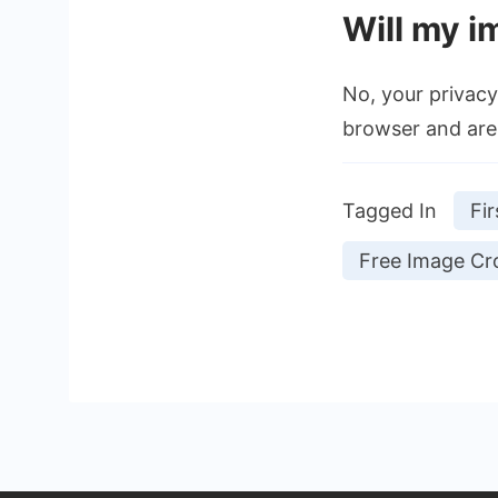
Will my i
No, your privacy 
browser and are 
Tagged In
Fir
Free Image Cro