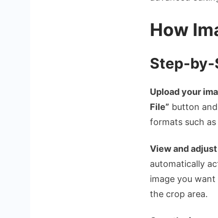
How Ima
Step-by-
Upload your ima
File”
button and 
formats such a
View and adjust
automatically ac
image you want t
the crop area.