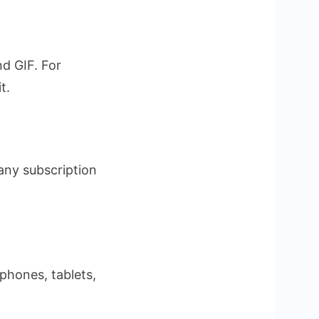
d GIF. For
t.
any subscription
tphones, tablets,