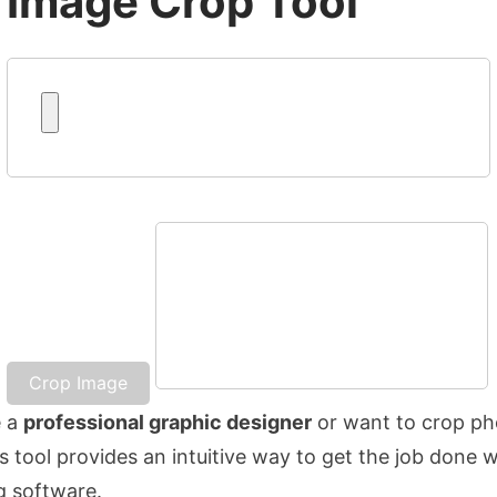
Image Crop Tool
Crop Image
e a
professional graphic designer
or want to crop ph
is tool provides an intuitive way to get the job done 
g software.