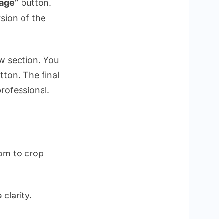
age”
button.
sion of the
w section. You
utton. The final
professional.
dom to crop
clarity.