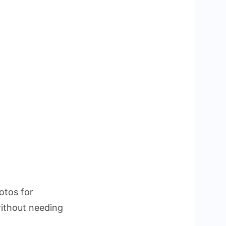
otos for
without needing