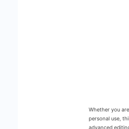
Whether you ar
personal use, th
advanced editin