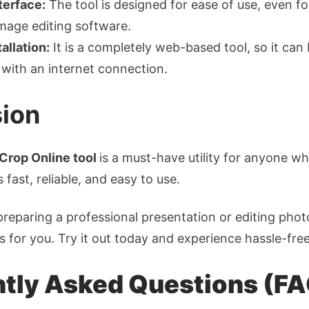
terface:
The tool is designed for ease of use, even f
image editing software.
allation:
It is a completely web-based tool, so it can
with an internet connection.
ion
Crop Online tool
is a must-have utility for anyone w
s fast, reliable, and easy to use.
reparing a professional presentation or editing photo
is for you. Try it out today and experience hassle-fre
tly Asked Questions (F