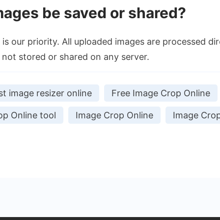
mages be saved or shared?
is our priority. All uploaded images are processed dir
not stored or shared on any server.
st image resizer online
Free Image Crop Online
p Online tool
Image Crop Online
Image Crop