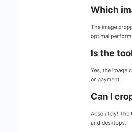
Which im
The image cropp
optimal performa
Is the too
Yes, the image c
or payment.
Can I cr
Absolutely! The 
and desktops.