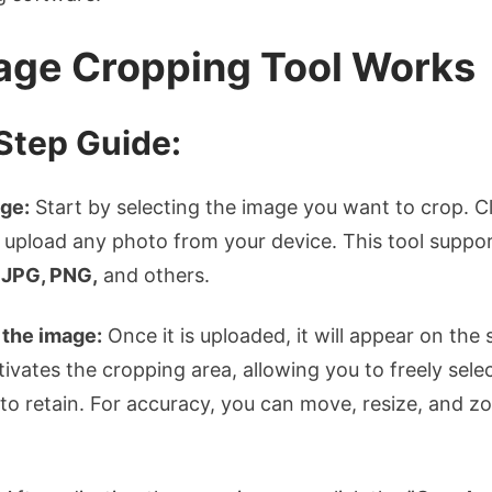
ge Cropping Tool Works
Step Guide:
ge:
Start by selecting the image you want to crop. Cl
upload any photo from your device. This tool suppor
s
JPG, PNG,
and others.
 the image:
Once it is uploaded, it will appear on the
tivates the cropping area, allowing you to freely selec
o retain. For accuracy, you can move, resize, and zo