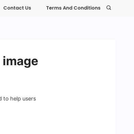
Contact Us
Terms And Conditions
t image
d to help users