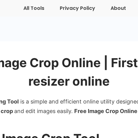
All Tools
Privacy Policy
About
mage Crop Online | Firs
resizer online
ng Tool
is a simple and efficient online utility designe
crop
and edit images easily.
Free Image Crop Online