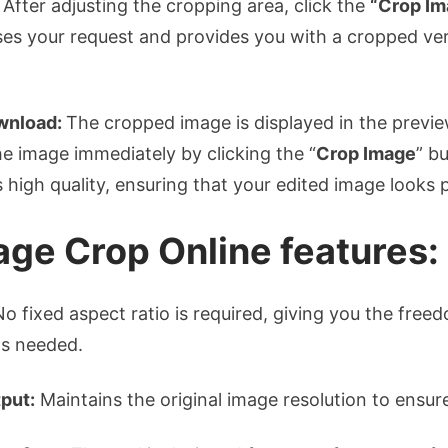
After adjusting the cropping area, click the
“Crop Im
es your request and provides you with a cropped ver
wnload:
The cropped image is displayed in the previe
e image immediately by clicking the “
Crop Image
” b
 high quality, ensuring that your edited image looks 
age Crop Online features:
o fixed aspect ratio is required, giving you the free
as needed.
put:
Maintains the original image resolution to ensure 