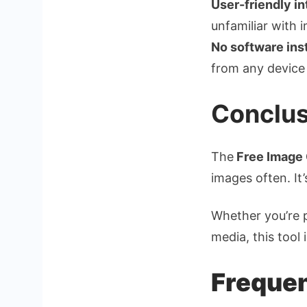
User-friendly in
unfamiliar with 
No software inst
from any device 
Conclus
The
Free Image 
images often. It’
Whether you’re p
media, this tool 
Frequen