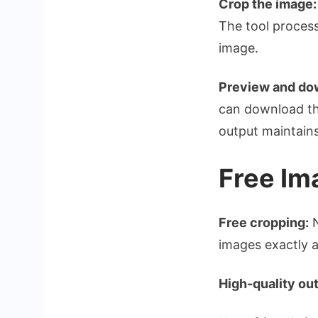
Crop the image:
The tool process
image.
Preview and do
can download th
output maintains
Free Im
Free cropping:
N
images exactly 
High-quality out