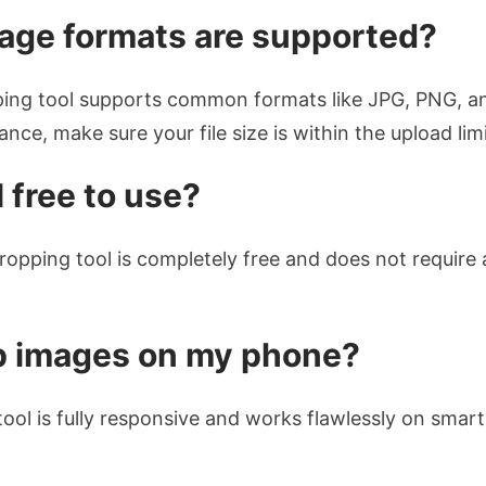
age formats are supported?
ing tool supports common formats like JPG, PNG, an
nce, make sure your file size is within the upload limi
l free to use?
ropping tool is completely free and does not require 
op images on my phone?
tool is fully responsive and works flawlessly on smar